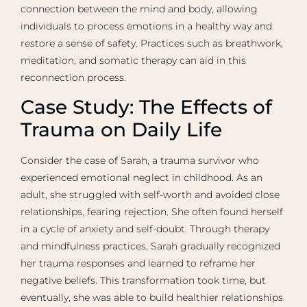
connection between the mind and body, allowing
individuals to process emotions in a healthy way and
restore a sense of safety. Practices such as breathwork,
meditation, and somatic therapy can aid in this
reconnection process.
Case Study: The Effects of
Trauma on Daily Life
Consider the case of Sarah, a trauma survivor who
experienced emotional neglect in childhood. As an
adult, she struggled with self-worth and avoided close
relationships, fearing rejection. She often found herself
in a cycle of anxiety and self-doubt. Through therapy
and mindfulness practices, Sarah gradually recognized
her trauma responses and learned to reframe her
negative beliefs. This transformation took time, but
eventually, she was able to build healthier relationships