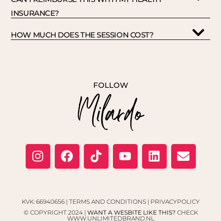
INSURANCE?
HOW MUCH DOES THE SESSION COST?
FOLLOW
KVK: 66940656 |
TERMS AND CONDITIONS
|
PRIVACYPOLICY
© COPYRIGHT 2024 |
WANT A WESBITE LIKE THIS?
CHECK
WWW.UNLIMITEDBRAND.NL