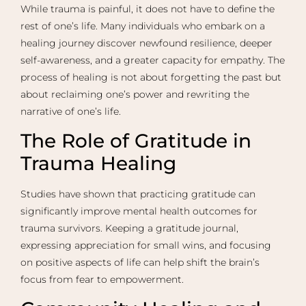
While trauma is painful, it does not have to define the
rest of one’s life. Many individuals who embark on a
healing journey discover newfound resilience, deeper
self-awareness, and a greater capacity for empathy. The
process of healing is not about forgetting the past but
about reclaiming one’s power and rewriting the
narrative of one’s life.
The Role of Gratitude in
Trauma Healing
Studies have shown that practicing gratitude can
significantly improve mental health outcomes for
trauma survivors. Keeping a gratitude journal,
expressing appreciation for small wins, and focusing
on positive aspects of life can help shift the brain’s
focus from fear to empowerment.