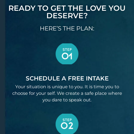
READY TO GET THE LOVE YOU
DESERVE?
HERE’S THE PLAN:
SCHEDULE A FREE INTAKE
Your situation is unique to you. It is time you to
choose for your self. We create a safe place where
you dare to speak out.