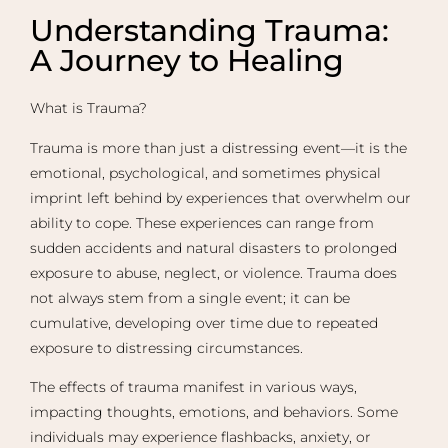
Understanding Trauma:
A Journey to Healing​
What is Trauma?
Trauma is more than just a distressing event—it is the
emotional, psychological, and sometimes physical
imprint left behind by experiences that overwhelm our
ability to cope. These experiences can range from
sudden accidents and natural disasters to prolonged
exposure to abuse, neglect, or violence. Trauma does
not always stem from a single event; it can be
cumulative, developing over time due to repeated
exposure to distressing circumstances.
The effects of trauma manifest in various ways,
impacting thoughts, emotions, and behaviors. Some
individuals may experience flashbacks, anxiety, or