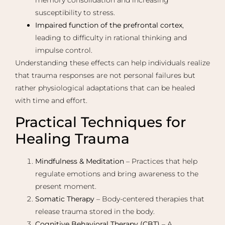
susceptibility to stress.
Impaired function of the prefrontal cortex
,
leading to difficulty in rational thinking and
impulse control.
Understanding these effects can help individuals realize
that trauma responses are not personal failures but
rather physiological adaptations that can be healed
with time and effort.
Practical Techniques for
Healing Trauma
Mindfulness & Meditation
– Practices that help
regulate emotions and bring awareness to the
present moment.
Somatic Therapy
– Body-centered therapies that
release trauma stored in the body.
Cognitive Behavioral Therapy (CBT)
– A