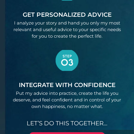
GET PERSONALIZED ADVICE
I analyze your story and hand you only my most
relevant and useful advice to your specific needs
for you to create the perfect life.
INTEGRATE WITH CONFIDENCE
Put my advice into practice, create the life you
deserve, and feel confident and in control of your
own happiness, no matter what.
LET’S DO THIS TOGETHER…