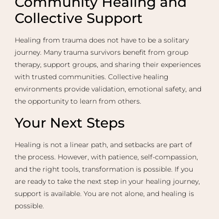
Community Healing and
Collective Support
Healing from trauma does not have to be a solitary
journey. Many trauma survivors benefit from group
therapy, support groups, and sharing their experiences
with trusted communities. Collective healing
environments provide validation, emotional safety, and
the opportunity to learn from others.
Your Next Steps
Healing is not a linear path, and setbacks are part of
the process. However, with patience, self-compassion,
and the right tools, transformation is possible. If you
are ready to take the next step in your healing journey,
support is available. You are not alone, and healing is
possible.