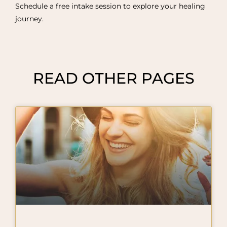
Schedule a free intake session to explore your healing
journey.
READ OTHER PAGES