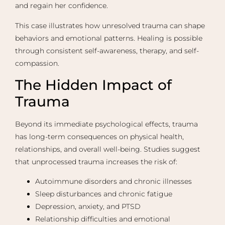
and regain her confidence.
This case illustrates how unresolved trauma can shape
behaviors and emotional patterns. Healing is possible
through consistent self-awareness, therapy, and self-
compassion.
The Hidden Impact of
Trauma
Beyond its immediate psychological effects, trauma
has long-term consequences on physical health,
relationships, and overall well-being. Studies suggest
that unprocessed trauma increases the risk of:
Autoimmune disorders and chronic illnesses
Sleep disturbances and chronic fatigue
Depression, anxiety, and PTSD
Relationship difficulties and emotional