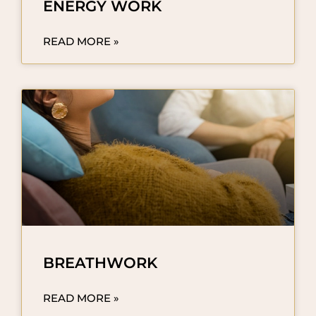
ENERGY WORK
READ MORE »
BREATHWORK
READ MORE »