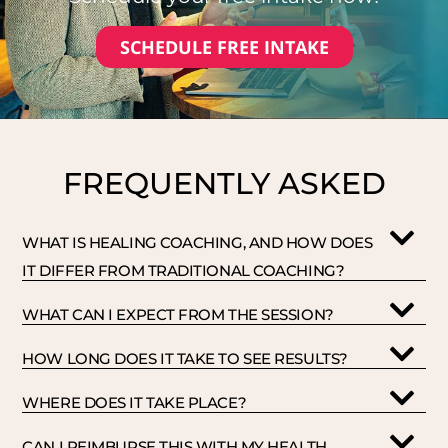
SCHEDULE FREE INTAKE
FREQUENTLY ASKED
WHAT IS HEALING COACHING, AND HOW DOES
IT DIFFER FROM TRADITIONAL COACHING?
WHAT CAN I EXPECT FROM THE SESSION?
HOW LONG DOES IT TAKE TO SEE RESULTS?
WHERE DOES IT TAKE PLACE?
CAN I REIMBURSE THIS WITH MY HEALTH