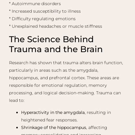
* Autoimmune disorders
* Increased susceptibility to illness
* Difficulty regulating emotions
* Unexplained headaches or muscle stiffness
The Science Behind
Trauma and the Brain
Research has shown that trauma alters brain function,
particularly in areas such as the amygdala,
hippocampus, and prefrontal cortex. These areas are
responsible for emotional regulation, memory
processing, and logical decision-making. Trauma can
lead to:
Hyperactivity in the amygdala
, resulting in
heightened fear responses.
Shrinkage of the hippocampus
, affecting
memory consolidation and increasing