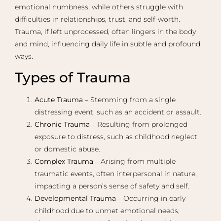
emotional numbness, while others struggle with
difficulties in relationships, trust, and self-worth.
Trauma, if left unprocessed, often lingers in the body
and mind, influencing daily life in subtle and profound
ways.
Types of Trauma
Acute Trauma
– Stemming from a single
distressing event, such as an accident or assault.
Chronic Trauma
– Resulting from prolonged
exposure to distress, such as childhood neglect
or domestic abuse.
Complex Trauma
– Arising from multiple
traumatic events, often interpersonal in nature,
impacting a person’s sense of safety and self.
Developmental Trauma
– Occurring in early
childhood due to unmet emotional needs,