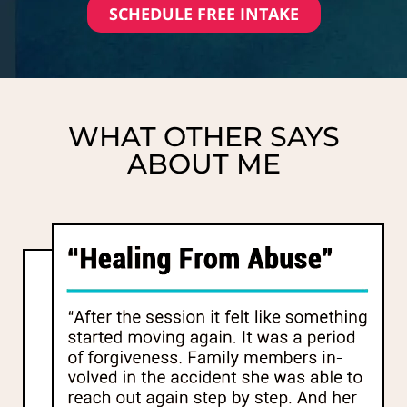
SCHEDULE FREE INTAKE
WHAT OTHER SAYS
ABOUT ME