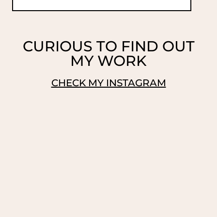
CURIOUS TO FIND OUT
MY WORK
CHECK MY INSTAGRAM