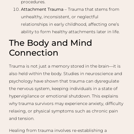
procedures.
Attachment Trauma
– Trauma that stems from
unhealthy, inconsistent, or neglectful
relationships in early childhood, affecting one’s
ability to form healthy attachments later in life.
The Body and Mind
Connection
Trauma is not just a memory stored in the brain—it is
also held within the body. Studies in neuroscience and
psychology have shown that trauma can dysregulate
the nervous system, keeping individuals in a state of
hypervigilance or emotional shutdown. This explains
why trauma survivors may experience anxiety, difficulty
relaxing, or physical symptoms such as chronic pain
and tension.
Healing from trauma involves re-establishing a