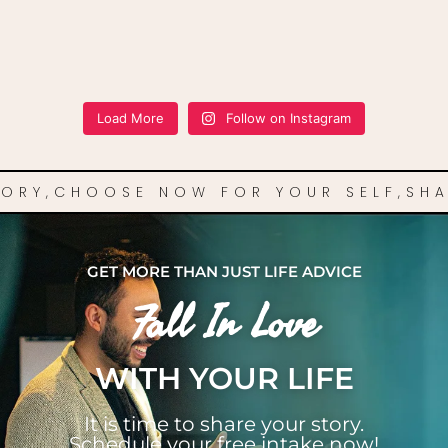
Load More
Follow on Instagram
TORY,
CHOOSE NOW FOR YOUR SELF,
SHA
GET MORE THAN JUST LIFE ADVICE
Fall In Love
WITH YOUR LIFE
It is time to share your story.
Schedule your free intake now!