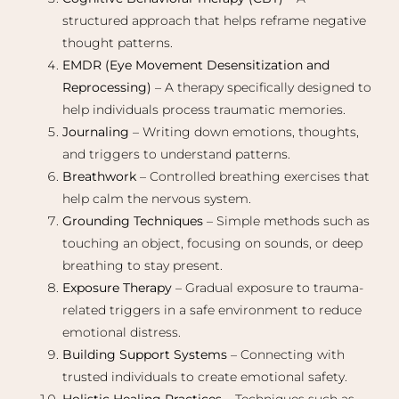
structured approach that helps reframe negative
thought patterns.
EMDR (Eye Movement Desensitization and
Reprocessing)
– A therapy specifically designed to
help individuals process traumatic memories.
Journaling
– Writing down emotions, thoughts,
and triggers to understand patterns.
Breathwork
– Controlled breathing exercises that
help calm the nervous system.
Grounding Techniques
– Simple methods such as
touching an object, focusing on sounds, or deep
breathing to stay present.
Exposure Therapy
– Gradual exposure to trauma-
related triggers in a safe environment to reduce
emotional distress.
Building Support Systems
– Connecting with
trusted individuals to create emotional safety.
Holistic Healing Practices
– Techniques such as