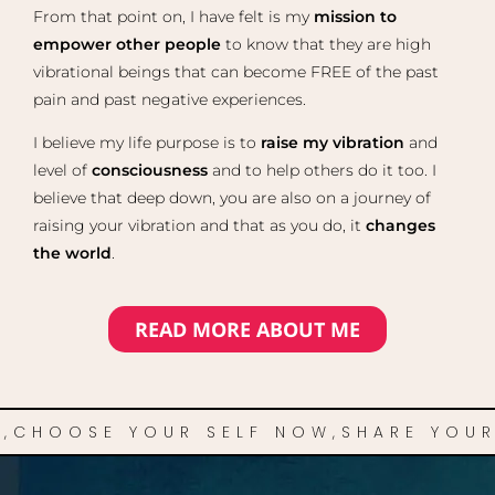
From that point on, I have felt is my
mission to
empower other people
to know that they are high
vibrational beings that can become FREE of the past
pain and past negative experiences.
I believe my life purpose is to
raise my vibration
and
level of
consciousness
and to help others do it too. I
believe that deep down, you are also on a journey of
raising your vibration and that as you do, it
changes
the world
.
READ MORE ABOUT ME
,
CHOOSE YOUR SELF NOW,
SHARE YOUR