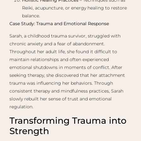
Reiki, acupuncture, or energy healing to restore
balance.
Case Study: Trauma and Emotional Response
Sarah, a childhood trauma survivor, struggled with
chronic anxiety and a fear of abandonment.
Throughout her adult life, she found it difficult to
maintain relationships and often experienced
emotional shutdowns in moments of conflict. After
seeking therapy, she discovered that her attachment
trauma was influencing her behaviors. Through
consistent therapy and mindfulness practices, Sarah
slowly rebuilt her sense of trust and emotional
regulation.
Transforming Trauma into
Strength