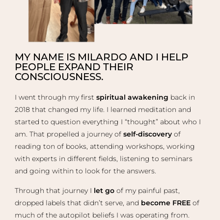
MY NAME IS MILARDO AND I HELP
PEOPLE EXPAND THEIR
CONSCIOUSNESS.
I went through my first
spiritual awakening
back in
2018 that changed my life. I learned meditation and
started to question everything I “thought” about who I
am. That propelled a journey of
self-discovery
of
reading ton of books, attending workshops, working
with experts in different fields, listening to seminars
and going within to look for the answers.
Through that journey I
let go
of my painful past,
dropped labels that didn’t serve, and
become FREE
of
much of the autopilot beliefs I was operating from.