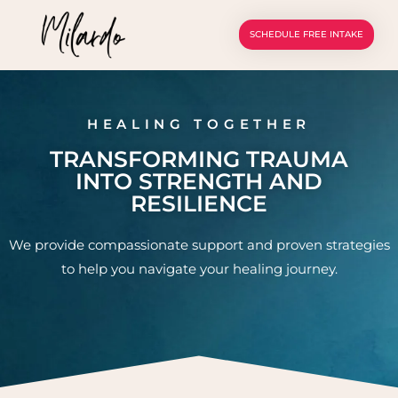
SCHEDULE FREE INTAKE
HEALING TOGETHER
TRANSFORMING TRAUMA
INTO STRENGTH AND
RESILIENCE
We provide compassionate support and proven strategies
to help you navigate your healing journey.