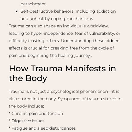
detachment
Self-destructive behaviors, including addiction
and unhealthy coping mechanisms
Trauma can also shape an individual’s worldview,
leading to hyper-independence, fear of vulnerability, or
difficulty trusting others. Understanding these hidden
effects is crucial for breaking free from the cycle of
pain and beginning the healing journey .
How Trauma Manifests in
the Body
Trauma is not just a psychological phenomenon—it is
also stored in the body. Symptoms of trauma stored in
the body include:
* Chronic pain and tension
* Digestive issues
* Fatigue and sleep disturbances