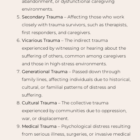
abandonment, or dysfunctional caregiving
environments.
Secondary Trauma
– Affecting those who work
closely with trauma survivors, such as therapists,
first responders, and caregivers.
Vicarious Trauma
– The indirect trauma
experienced by witnessing or hearing about the
suffering of others, common among caregivers
and those in high-stress environments.
Generational Trauma
– Passed down through
family lines, affecting individuals due to historical,
cultural, or familial patterns of distress and
suffering.
Cultural Trauma
– The collective trauma
experienced by communities due to oppression,
war, or displacement.
Medical Trauma
– Psychological distress resulting
from serious illness, surgeries, or invasive medical